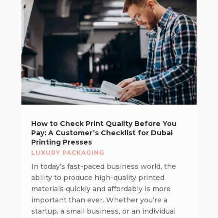
How to Check Print Quality Before You
Pay: A Customer’s Checklist for Dubai
Printing Presses
LUXURY PACKAGING
In today’s fast-paced business world, the
ability to produce high-quality printed
materials quickly and affordably is more
important than ever. Whether you’re a
startup, a small business, or an individual