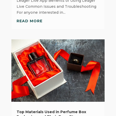
Ledger Live App Benefits of Using Ledger
Live Common Issues and Troubleshooting
For anyone interested in...
READ MORE
Top Materials Used in Perfume Box