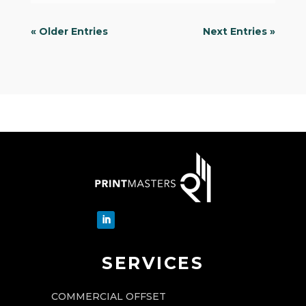
« Older Entries
Next Entries »
SERVICES
COMMERCIAL OFFSET