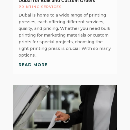
Dubai for Bulk and Custom Orders
PRINTING SERVICES
Dubai is home to a wide range of printing
presses, each offering different services,
quality, and pricing. Whether you need bulk
printing for marketing materials or custom
prints for special projects, choosing the
right printing press is crucial. With so many
options...
READ MORE