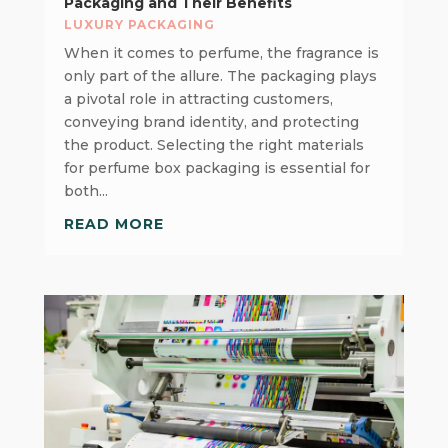
Packaging and Their Benefits
LUXURY PACKAGING
When it comes to perfume, the fragrance is
only part of the allure. The packaging plays
a pivotal role in attracting customers,
conveying brand identity, and protecting
the product. Selecting the right materials
for perfume box packaging is essential for
both...
READ MORE