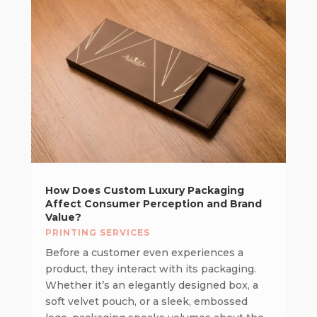
How Does Custom Luxury Packaging
Affect Consumer Perception and Brand
Value?
PRINTING SERVICES
Before a customer even experiences a
product, they interact with its packaging.
Whether it’s an elegantly designed box, a
soft velvet pouch, or a sleek, embossed