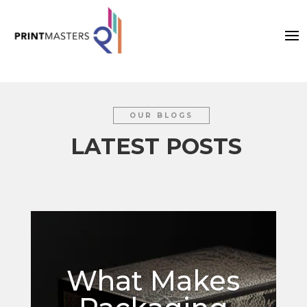
OUR BLOGS
LATEST POSTS
What Makes