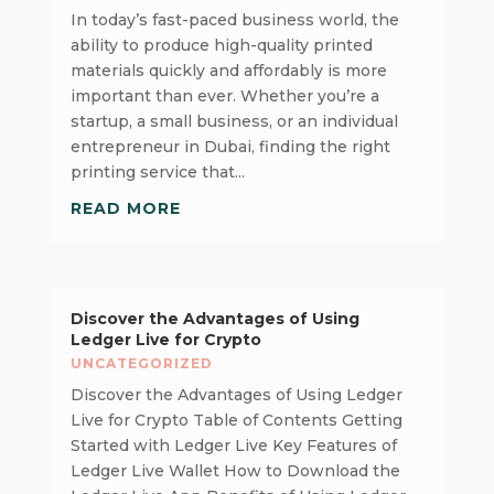
In today’s fast-paced business world, the
ability to produce high-quality printed
materials quickly and affordably is more
important than ever. Whether you’re a
startup, a small business, or an individual
entrepreneur in Dubai, finding the right
printing service that...
READ MORE
Discover the Advantages of Using
Ledger Live for Crypto
UNCATEGORIZED
Discover the Advantages of Using Ledger
Live for Crypto Table of Contents Getting
Started with Ledger Live Key Features of
Ledger Live Wallet How to Download the