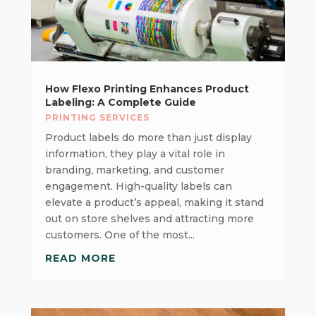
How Flexo Printing Enhances Product
Labeling: A Complete Guide
PRINTING SERVICES
Product labels do more than just display
information, they play a vital role in
branding, marketing, and customer
engagement. High-quality labels can
elevate a product’s appeal, making it stand
out on store shelves and attracting more
customers. One of the most...
READ MORE