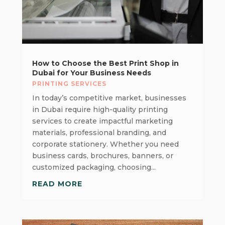
How to Choose the Best Print Shop in
Dubai for Your Business Needs
PRINTING SERVICES
In today’s competitive market, businesses
in Dubai require high-quality printing
services to create impactful marketing
materials, professional branding, and
corporate stationery. Whether you need
business cards, brochures, banners, or
customized packaging, choosing...
READ MORE