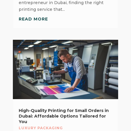
entrepreneur in Dubai, finding the right
printing service that...
READ MORE
High-Quality Printing for Small Orders in
Dubai: Affordable Options Tailored for
You
LUXURY PACKAGING