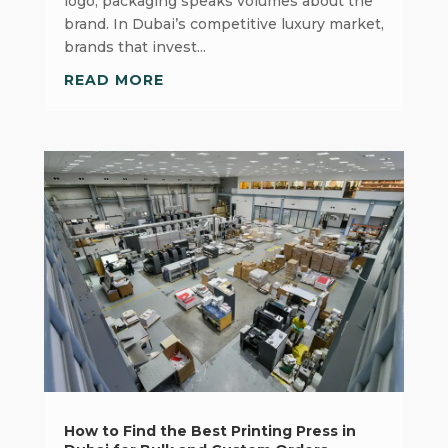
logo, packaging speaks volumes about the
brand. In Dubai’s competitive luxury market,
brands that invest...
READ MORE
How to Find the Best Printing Press in