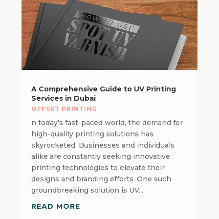
A Comprehensive Guide to UV Printing
Services in Dubai
OFFSET PRINTING
n today’s fast-paced world, the demand for
high-quality printing solutions has
skyrocketed. Businesses and individuals
alike are constantly seeking innovative
printing technologies to elevate their
designs and branding efforts. One such
groundbreaking solution is UV...
READ MORE