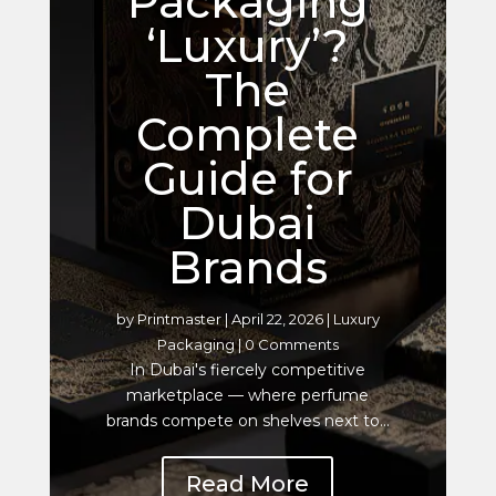
Packaging
‘Luxury’?
The
Complete
Guide for
Dubai
Brands
by
Printmaster
|
April 22, 2026
|
Luxury
Packaging
| 0 Comments
In Dubai's fiercely competitive
marketplace — where perfume
brands compete on shelves next to...
Read More