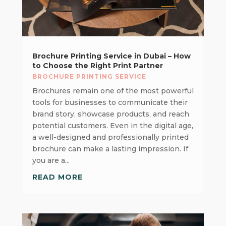
Brochure Printing Service in Dubai – How
to Choose the Right Print Partner
BROCHURE PRINTING SERVICE
Brochures remain one of the most powerful
tools for businesses to communicate their
brand story, showcase products, and reach
potential customers. Even in the digital age,
a well-designed and professionally printed
brochure can make a lasting impression. If
you are a...
READ MORE