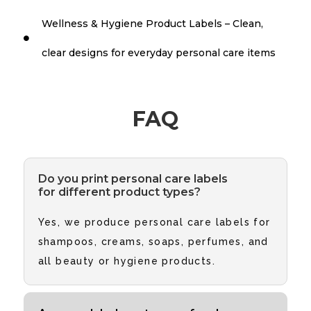
Wellness & Hygiene Product Labels – Clean,

clear designs for everyday personal care items
FAQ
Do you print personal care labels
for different product types?
Yes, we produce personal care labels for
shampoos, creams, soaps, perfumes, and
all beauty or hygiene products.