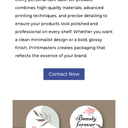
combines high-quality materials, advanced
printing techniques, and precise detailing to
ensure your products look polished and
professional on every shelf. Whether you want
a clean minimalist design or a bold, glossy
finish, Printmasters creates packaging that
reflects the essence of your brand.
Contact Now