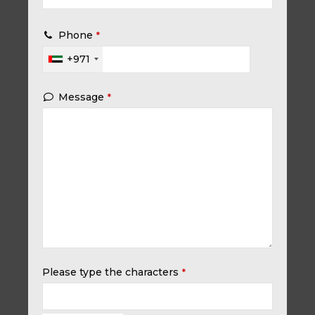
Phone
*
+971
Message
*
Please type the characters
*