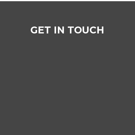
GET IN TOUCH