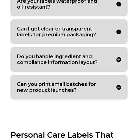
Are your labels waterproof and
oil-resistant?
Can I get clear or transparent
labels for premium packaging?
Do you handle ingredient and
compliance information layout?
Can you print small batches for
new product launches?
Personal Care Labels That