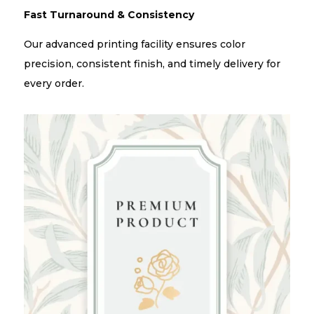
Fast Turnaround & Consistency
Our advanced printing facility ensures color
precision, consistent finish, and timely delivery for
every order.