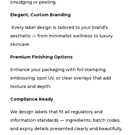
smudging or peeling.
Elegant, Custom Branding
Every label design is tailored to your brand’s
aesthetic — from minimalist wellness to luxury
skincare.
Premium Finishing Options
Enhance your packaging with foil stamping,
embossing, spot UV, or clear overlays that add
texture and depth.
Compliance Ready
We design labels that fit all regulatory and
information standards — ingredients, batch codes,
and expiry details presented clearly and beautifully.