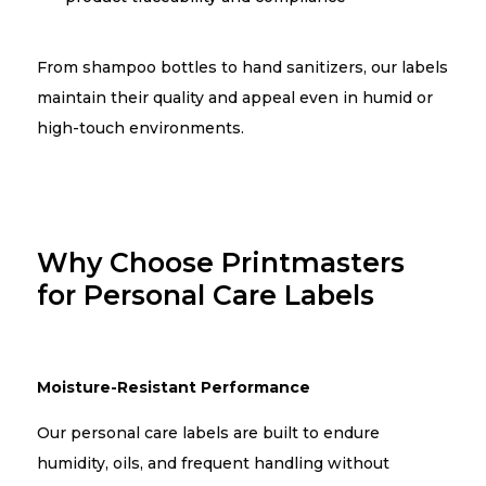
From shampoo bottles to hand sanitizers, our labels
maintain their quality and appeal even in humid or
high-touch environments.
Why Choose Printmasters
for Personal Care Labels
Moisture-Resistant Performance
Our personal care labels are built to endure
humidity, oils, and frequent handling without