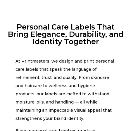
Personal Care Labels That
Bring Elegance, Durability, and
Identity Together
At Printmasters, we design and print personal
care labels that speak the language of
refinement, trust, and quality. From skincare
and haircare to wellness and hygiene
products, our labels are crafted to withstand
moisture, oils, and handling — all while
maintaining an impeccable visual appeal that
strengthens your brand identity.
Every personal care label we produce