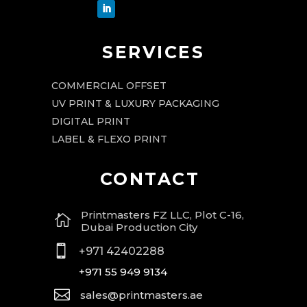
SERVICES
COMMERCIAL OFFSET
UV PRINT & LUXURY PACKAGING
DIGITAL PRINT
LABEL & FLEXO PRINT
CONTACT
Printmasters FZ LLC, Plot C-16,

Dubai Production City

+971 42402288
+971 55 949 9134

sales@printmasters.ae