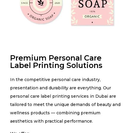
Premium Personal Care
Label Printing Solutions
In the competitive personal care industry,
presentation and durability are everything. Our
personal care label printing services in Dubai are
tailored to meet the unique demands of beauty and
wellness products — combining premium
aesthetics with practical performance.