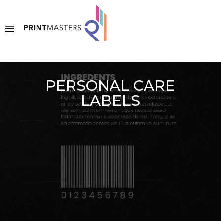
PERSONAL CARE
LABELS