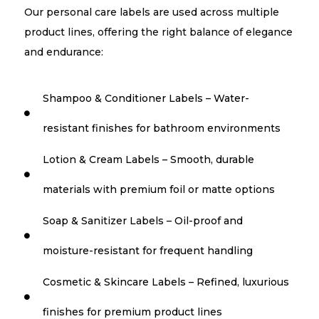
Our personal care labels are used across multiple
product lines, offering the right balance of elegance
and endurance:
Shampoo & Conditioner Labels – Water-

resistant finishes for bathroom environments
Lotion & Cream Labels – Smooth, durable

materials with premium foil or matte options
Soap & Sanitizer Labels – Oil-proof and

moisture-resistant for frequent handling
Cosmetic & Skincare Labels – Refined, luxurious

finishes for premium product lines