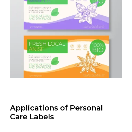
Applications of Personal
Care Labels