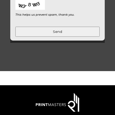
This helps us prevent spam, thank you.
Send