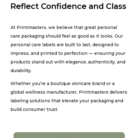
Reflect Confidence and Class
At Printmasters, we believe that great personal
care packaging should feel as good as it looks. Our
personal care labels are built to last, designed to
impress, and printed to perfection — ensuring your
products stand out with elegance, authenticity, and
durability.
Whether you’re a boutique skincare brand or a
global wellness manufacturer, Printmasters delivers
labeling solutions that elevate your packaging and
build consumer trust.