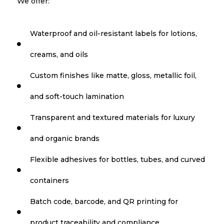
We offer:
Waterproof and oil-resistant labels for lotions,

creams, and oils
Custom finishes like matte, gloss, metallic foil,

and soft-touch lamination
Transparent and textured materials for luxury

and organic brands
Flexible adhesives for bottles, tubes, and curved

containers
Batch code, barcode, and QR printing for

product traceability and compliance