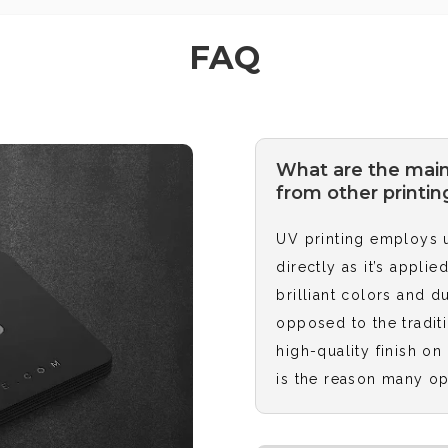
FAQ
What are the main
from other printin
UV printing employs ul
directly as it’s appli
brilliant colors and d
opposed to the traditi
high-quality finish on
is the reason many op