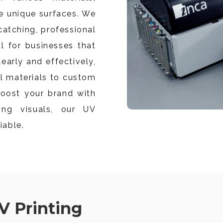
e unique surfaces.
We
catching, professional
al for businesses that
arly and effectively,
l materials to custom
oost your brand with
ing visuals, our UV
iable.
V Printing