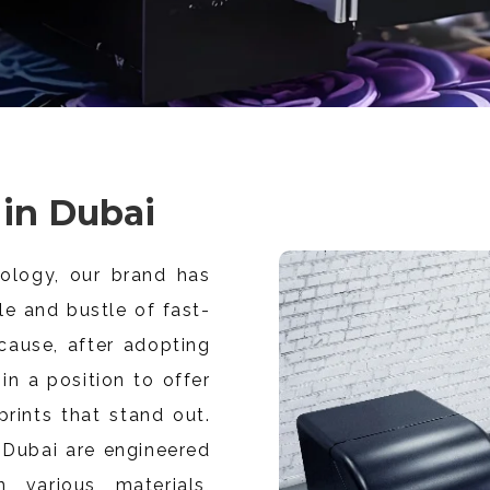
 in Dubai
ology, our brand has
e and bustle of fast-
cause, after adopting
in a position to offer
 prints that stand out.
n Dubai are engineered
 various materials,