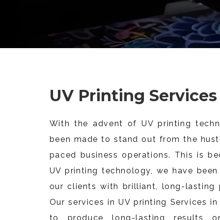
UV Printing Services
With the advent of UV printing techn
been made to stand out from the hustl
paced business operations. This is be
UV printing technology, we have been 
our clients with brilliant, long-lasting
Our services in UV printing Services i
to produce long-lasting results on