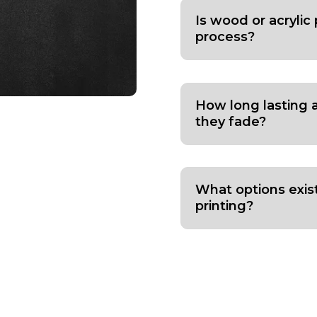
Is wood or acrylic 
process?
How long lasting 
they fade?
What options exis
printing?