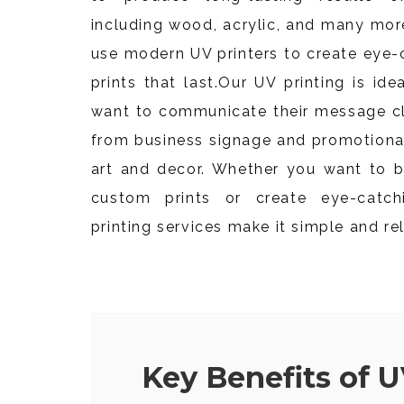
including wood, acrylic, and many mor
use modern UV printers to create eye-
prints that last.
Our UV printing is ide
want to communicate their message cle
from business signage and promotiona
art and decor. Whether you want to b
custom prints or create eye-catch
printing services make it simple and rel
Key Benefits of U