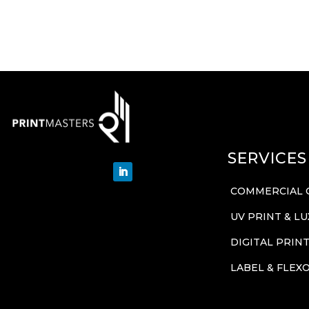
SERVICES
COMMERCIAL 
UV PRINT & L
DIGITAL PRIN
LABEL & FLEX