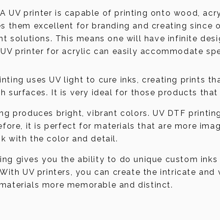
 A UV printer is capable of printing onto wood, ac
es them excellent for branding and creating since
nt solutions. This means one will have infinite des
 UV printer for acrylic can easily accommodate spe
rinting uses UV light to cure inks, creating prints t
 surfaces. It is very ideal for those products that
ting produces bright, vibrant colors. UV DTF printin
efore, it is perfect for materials that are more im
k with the color and detail.
ting gives you the ability to do unique custom inks
 With UV printers, you can create the intricate and
 materials more memorable and distinct.