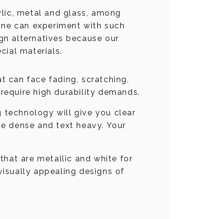
rylic, metal and glass, among
 one can experiment with such
ign alternatives because our
cial materials.
hat can face fading, scratching,
 require high durability demands.
g technology will give you clear
age dense and text heavy. Your
 that are metallic and white for
 visually appealing designs of