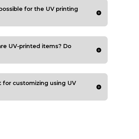
possible for the UV printing
are UV-printed items? Do
t for customizing using UV