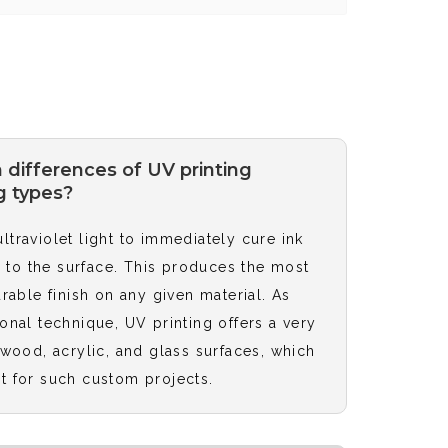
 differences of UV printing
g types?
traviolet light to immediately cure ink
ed to the surface. This produces the most
urable finish on any given material. As
onal technique, UV printing offers a very
 wood, acrylic, and glass surfaces, which
t for such custom projects.