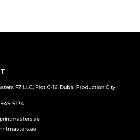
CT
sters FZ LLC, Plot C-16, Dubai Production City
 949 9134
printmasters.ae
rintmasters.ae