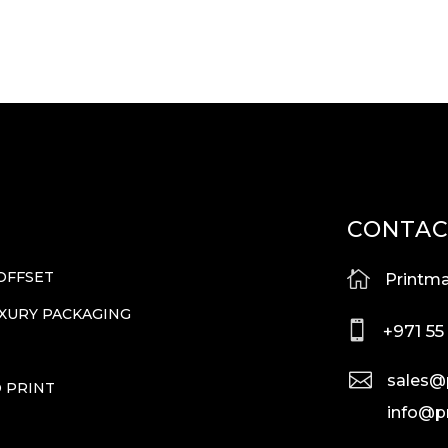
CONTA

OFFSET
Printma
UXURY PACKAGING

+971 55
T

sales@
O PRINT
info@p