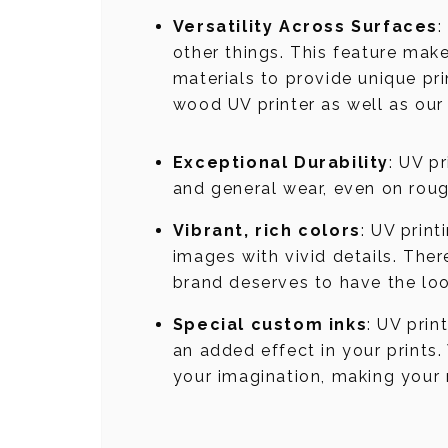
Versatility Across Surfaces
:
other things. This feature mak
materials to provide unique pri
wood UV printer as well as our
Exceptional Durability
: UV p
and general wear, even on rough
Vibrant, rich colors
: UV prin
images with vivid details. Ther
brand deserves to have the loo
Special custom inks
: UV prin
an added effect in your prints.
your imagination, making your